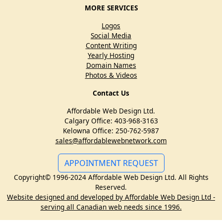
MORE SERVICES
Logos
Social Media
Content Writing
Yearly Hosting
Domain Names
Photos & Videos
Contact Us
Affordable Web Design Ltd.
Calgary Office: 403-968-3163
Kelowna Office: 250-762-5987
sales@affordablewebnetwork.com
APPOINTMENT REQUEST
Copyright© 1996-2024 Affordable Web Design Ltd. All Rights
Reserved.
Website designed and developed by Affordable Web Design Ltd -
serving all Canadian web needs since 1996.