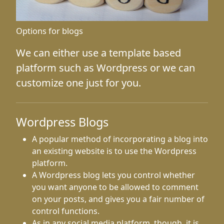
Options for blogs
We can either use a template based
platform such as Wordpress or we can
customize one just for you.
Wordpress Blogs
A popular method of incorporating a blog into
an existing website is to use the Wordpress
platform.
A Wordpress blog lets you control whether
you want anyone to be allowed to comment
on your posts, and gives you a fair number of
control functions.
As in any social media platform, though, it is