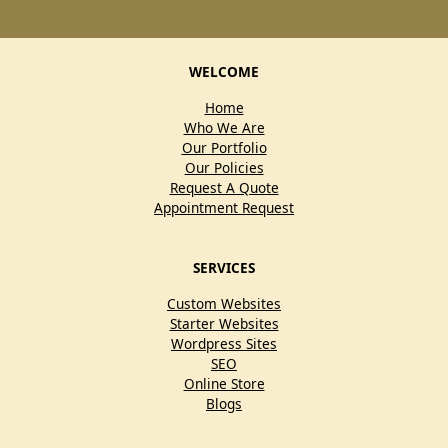
WELCOME
Home
Who We Are
Our Portfolio
Our Policies
Request A Quote
Appointment Request
SERVICES
Custom Websites
Starter Websites
Wordpress Sites
SEO
Online Store
Blogs