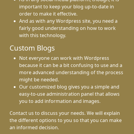
important to keep your blog up-to-date in
order to make it effective.
And as with any Wordpress site, you need a
fairly good understanding on how to work
with this technology.
Custom Blogs
Not everyone can work with Wordpress
because it can be a bit confusing to use and a
more advanced understanding of the process
might be needed.
Our customized blog gives you a simple and
easy-to-use administration panel that allows
you to add information and images.
Contact us to discuss your needs. We will explain
the different options to you so that you can make
an informed decision.