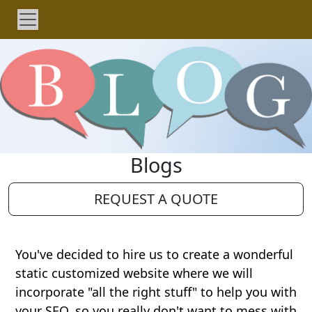
Blogs
REQUEST A QUOTE
You've decided to hire us to create a wonderful
static customized website where we will
incorporate "all the right stuff" to help you with
your SEO, so you really don't want to mess with