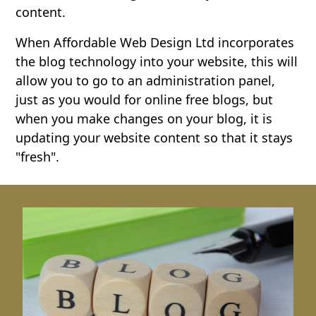
content.
When Affordable Web Design Ltd incorporates
the blog technology into your website, this will
allow you to go to an administration panel,
just as you would for online free blogs, but
when you make changes on your blog, it is
updating your website content so that it stays
"fresh".