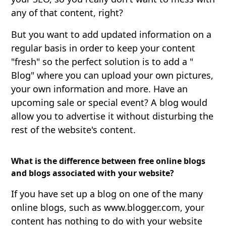
any of that content, right?
But you want to add updated information on a
regular basis in order to keep your content
"fresh" so the perfect solution is to add a "
Blog" where you can upload your own pictures,
your own information and more. Have an
upcoming sale or special event? A blog would
allow you to advertise it without disturbing the
rest of the website's content.
What is the difference between free online blogs
and blogs associated with your website?
If you have set up a blog on one of the many
online blogs, such as www.blogger.com, your
content has nothing to do with your website