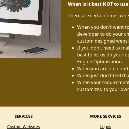
When is it best NOT to us
There are certain times whe
When you don't want to 
developer to do your ch
custom designed website
If you don't need to mak
best to let us do your u
Engine Optimization.
When you are not comfo
When just don't feel tha
When your requirements
customized to your ow
SERVICES
MORE SERVICES
Custom Websites
Logos