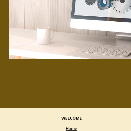
WELCOME
Home