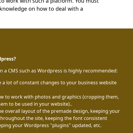
 to work with such a platform. You must
 knowledge on how to deal with a
dpress?
en a CMS such as Wordpress is highly recommended:
a lot of constant changes to your business website
how to work with photos and graphics (cropping them,
hem to be used in your website)..
the overall layout of the premade design, keeping your
throughout the site, keeping the font consistent
eping your Wordpress "plugins" updated, etc.