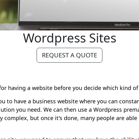
Wordpress Sites
REQUEST A QUOTE
 for having a website before you decide which kind o
 you to have a business website where you can consta
olution you need. We can then use a Wordpress prem
irly complex, but once it's done, many people are able