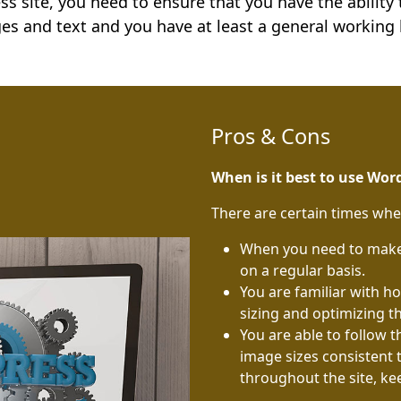
s site, you need to ensure that you have the ability
es and text and you have at least a general working
Pros & Cons
When is it best to use Wor
There are certain times wh
When you need to make 
on a regular basis.
You are familiar with 
sizing and optimizing t
You are able to follow 
image sizes consistent 
throughout the site, ke