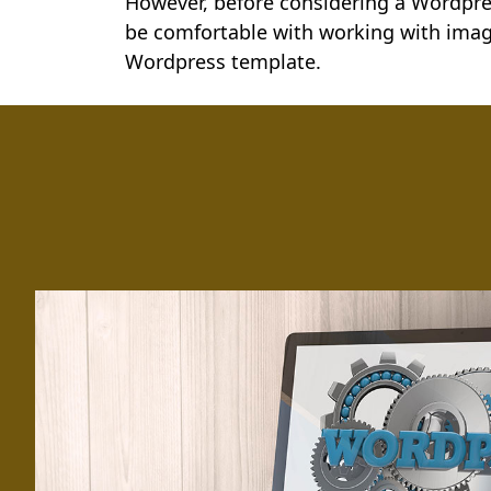
However, before considering a Wordpres
be comfortable with working with imag
Wordpress template.