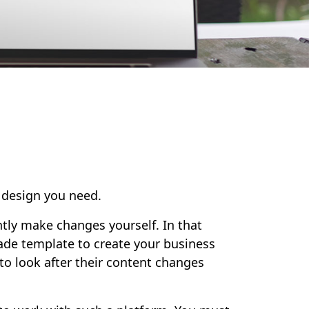
f design you need.
ntly make changes yourself. In that
ade template to create your business
 to look after their content changes