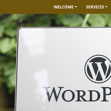
WELCOME
SERVICES