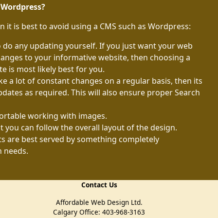
e Wordpress?
n it is best to avoid using a CMS such as Wordpress:
do any updating yourself. If you just want your web
anges to your informative website, then choosing a
 is most likely best for you.
e a lot of constant changes on a regular basis, then its
pdates as required. This will also ensure proper Search
rtable working with images.
t you can follow the overall layout of the design.
 are best served by something completely
n needs.
Contact Us
Affordable Web Design Ltd.
Calgary Office: 403-968-3163