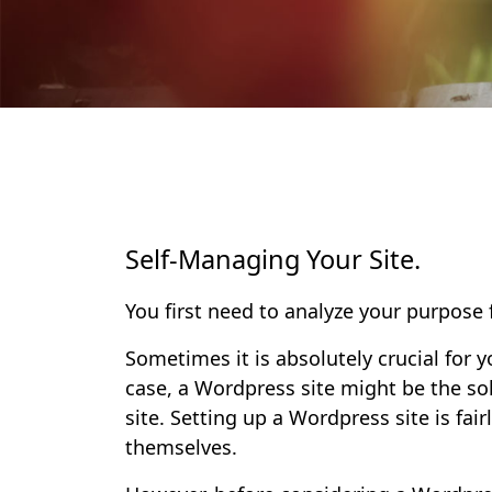
Self-Managing Your Site.
You first need to analyze your purpose
Sometimes it is absolutely crucial for
case, a Wordpress site might be the s
site. Setting up a Wordpress site is fa
themselves.