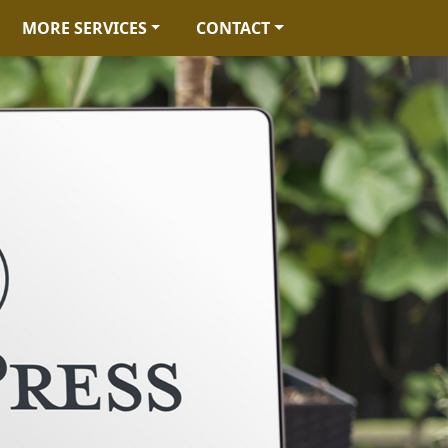
MORE SERVICES
CONTACT