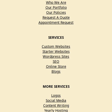
Who We Are
Our Portfolio
Our Policies
Request A Quote
Appointment Request
SERVICES
Custom Websites
Starter Websites
Wordpress Sites
SEO
Online Store
Blogs
MORE SERVICES
Logos
Social Media
Content Writing
Yearly Hosting