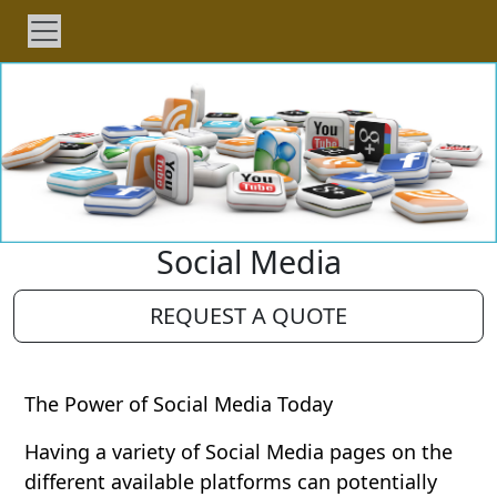
Social Media
REQUEST A QUOTE
The Power of Social Media Today
Having a variety of Social Media pages on the
different available platforms can potentially