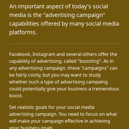
An important aspect of today's social
media is the "advertising campaign"
capabilities offered by many social media
platforms.
Facebook, Instagram and several others offer the
capability of advertising, called "boosting". As in
any advertising campaign, these "campaigns" can
be fairly costly, but you may want to study
whether such a type of advertising campaing
could potentially give your business a tremendous
boost.
Set realistic goals for your social media
advertising campaign. You need to focus on what
will make your campaign effective in achieving
your business goals.