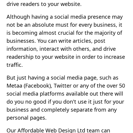
drive readers to your website.
Although having a social media presence may
not be an absolute must for every business, it
is becoming almost crucial for the majority of
businesses. You can write articles, post
information, interact with others, and drive
readership to your website in order to increase
traffic.
But just having a social media page, such as
Metaa (Facebook), Twitter or any of the over 50
social media platforms available out there will
do you no good if you don't use it just for your
business and completely separate from any
personal pages.
Our Affordable Web Design Ltd team can