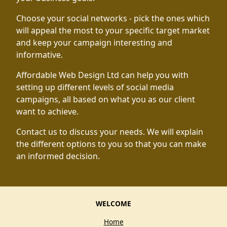
Choose your social networks - pick the ones which
will appeal the most to your specific target market
and keep your campaign interesting and
informative.
Affordable Web Design Ltd can help you with
setting up different levels of social media
campaigns, all based on what you as our client
want to achieve.
Contact us to discuss your needs. We will explain
the different options to you so that you can make
an informed decision.
WELCOME
Home