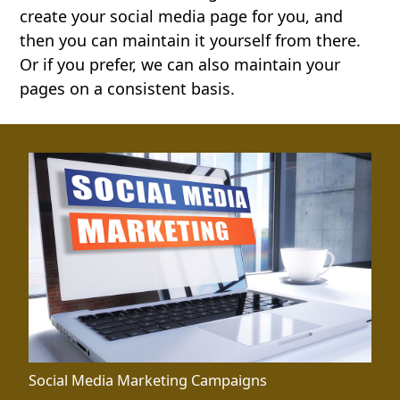
create your social media page for you, and
then you can maintain it yourself from there.
Or if you prefer, we can also maintain your
pages on a consistent basis.
Social Media Marketing Campaigns